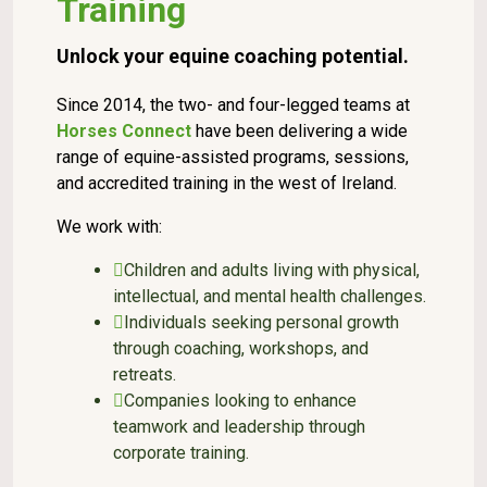
Training
Unlock your equine coaching potential.
Since 2014, the two- and four-legged teams at
Horses Connect
have been delivering a wide
range of equine-assisted programs, sessions,
and accredited training in the west of Ireland.
We work with:
Children and adults living with physical,
intellectual, and mental health challenges.
Individuals seeking personal growth
through coaching, workshops, and
retreats.
Companies looking to enhance
teamwork and leadership through
corporate training.