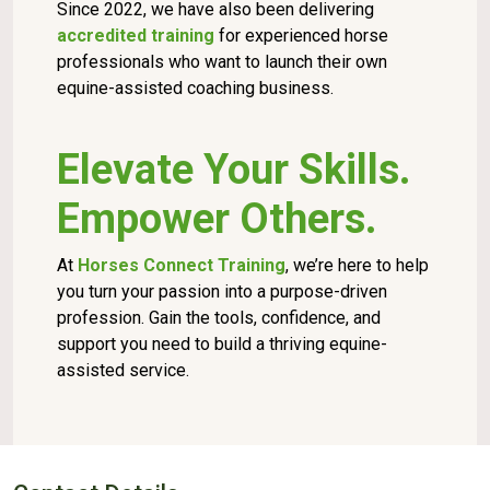
Since 2022, we have also been delivering
accredited training
for experienced horse
professionals who want to launch their own
equine-assisted coaching business.
Elevate Your Skills.
Empower Others.
At
Horses Connect Training
, we’re here to help
you turn your passion into a purpose-driven
profession. Gain the tools, confidence, and
support you need to build a thriving equine-
assisted service.