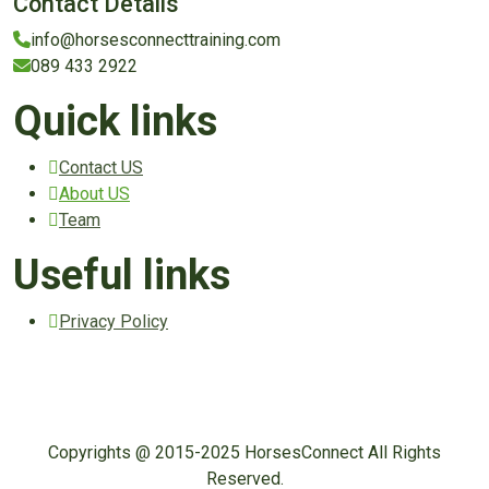
Contact Details
info@horsesconnecttraining.com
089 433 2922
Quick links
Contact US
About US
Team
Useful links
Privacy Policy
Copyrights @ 2015-2025 HorsesConnect All Rights
Reserved.